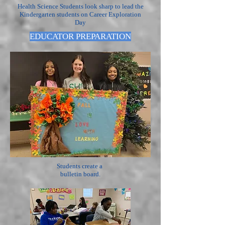
Health Science Students look sharp to lead the
Kindergarten students on Career Exploration
Day
EDUCATOR PREPARATION
Students create a
bulletin board.