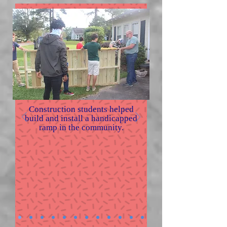
Construction students helped
build and install a handicapped
ramp in the community.