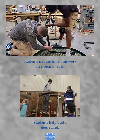
Students put the finishing work
on a picnic table.
Students help build
deer stand.
HEALTH
SCIENCE