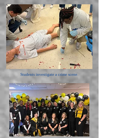
Students investigate a crime scene.