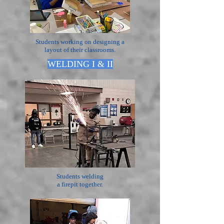
Students working on designing a
layout of their classrooms.
WELDING I & II
Students welding
a firepit together.