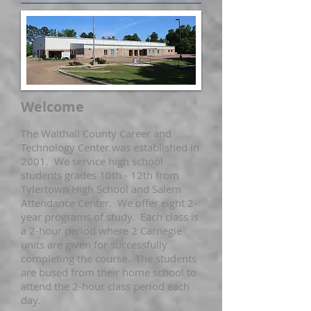
Welcome
The Walthall County Career and
Technology Center was established in
2001. We service high school
students grades 10th - 12th from
Tylertown High School and Salem
Attendance Center. We offer eight 2-
year programs of study. Each class is
a 2-hour period where 2 Carnegie
units are given for successfully
completing the course. The students
are bused from their home school to
attend the 2-hour class period each
day.