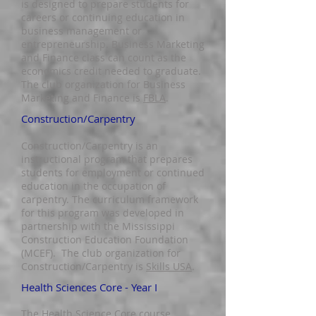
is designed to prepare students for
careers or continuing education in
business management or
entrepreneu
rship. Business Marketing
and Finance class can count as the
economics credit needed to graduate.
The club
organization for Business
Marketing and Finance is
FBLA
.
Construction/Carpentry
Construction/Carpentry is an
instructional program that prepares
students for employment or continued
education in the occupation of
carpentry. The curriculum framework
for this program was developed in
partnership with the Mississippi
Construction Education Foundation
(MCEF). The club organization for
Construction/Carpentry is
Skills USA
.
Health Sciences Core - Year I
The Health Science Core course