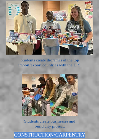
Students create dioramas of the top
import/export countries with the U. S.
Students create businesses and
build city project.
CONSTRUCTION/CARPENTRY