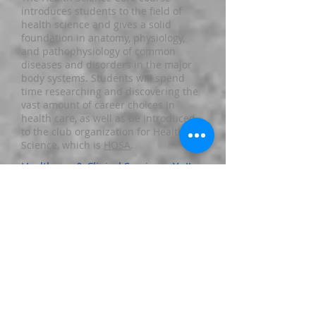
introduces students to the field of
health science and gives a solid
foundation in anatomy, physiology,
and pathophysiology of common
diseases and disorders in the major
body systems. Students will spend
time researching and discovering the
vast amount of career choices in
health care, as well as be introduced
to the club organization for Health
Science, which is
HOSA
.
Healthcare & Clinical Services - Yr II
The HCCS course introduces students
to many of the basic medical skills
that all healthcare professionals must
possess. At the beginning of each unit,
the students explore the various
career options available and learn
some basic information about that
specific field of healthcare. The
students gain real-world experiences