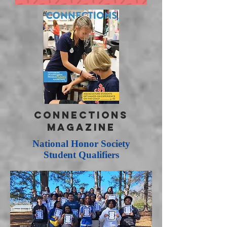
CONNECTIONS
Magazine
National Honor Society
Student Qualifiers