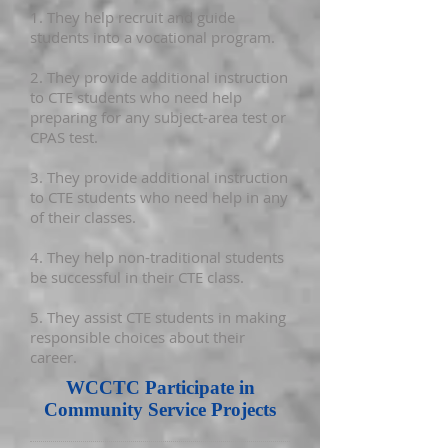
1. They help recruit and guide
students into a vocational program.
2. They provide additional instruction
to CTE students who need help
preparing for any subject-area test or
CPAS test.
3. They provide additional instruction
to CTE students who need help in any
of their classes.
4. They help non-traditional students
be successful in their CTE class.
5. They assist CTE students in making
responsible choices about their
career.
WCCTC Participate in
Community Service Projects