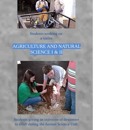
Students working on
a trailer.
AGRICULTURE AND NATURAL
SCIENCE I & II
Students giving an injection of dewormer
to a calf during the Animal Science Unit.