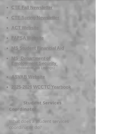
CTE Fall Newsletter
CTE Spring Newsletter​
ACT Website
FAFSA Website
MS Student Financial Aid
MS Department of
Emplo
yment
Security
(Available Job Lis
tings)
ASVAB Website
​2025-2026 WCCTC Yearbook
Student Services
Coordinator
What does a student services
coordinator do?