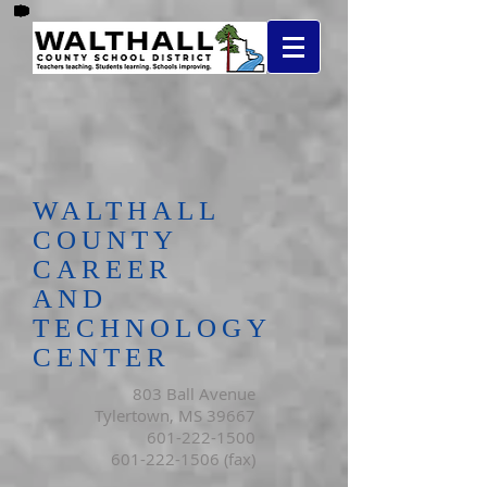
WALTHALL
COUNTY
CAREER
AND
TECHNOLOGY
CENTER
803 Ball Avenue
Tylertown, MS 39667
601-222-1500
601-222-1506
(fax)