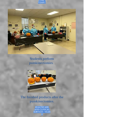
CORE -
YEAR I
Students perform
pumkinectomies.
The finished products after the
pumkinectomies.
HEALTHCARE
AND CLINICAL
SERVICES - YEAR
II