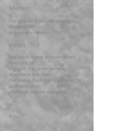
Mission
Our mission is preparing today's
students for
tomorrow's careers.
Vision
Our vision is that all students will
learn and be
engaged in a career pathway
experience to a level
that makes them highly qualified for
post-secondary
education and the workplace.