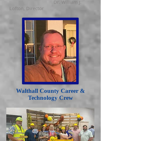
Dr. William J.
Lofton
, Director
Walthall County Career &
Technology Crew