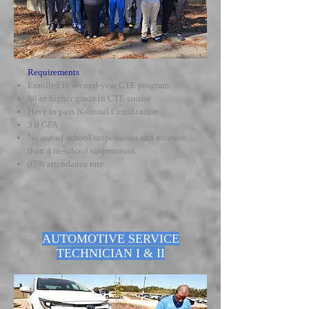
Requirements
Enrolled in second-year CTE program
80 or higher grade in CTE course
Have to pass National Certification
3.0 GPA
No out-of-school suspensions and no more
than 4 in-school suspensions
95% attendance rate
AUTOMOTIVE SERVICE
TECHNICIAN I & II