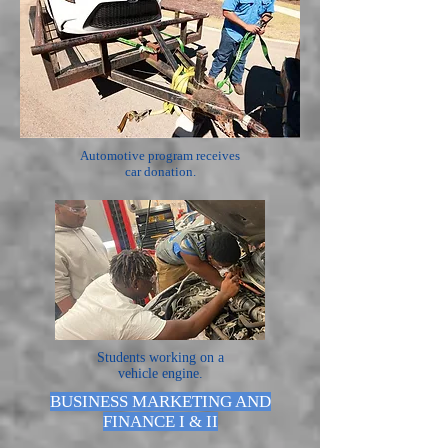
Automotive program receives
car donation.
Students working on a
vehicle engine.
BUSINESS MARKETING AND
FINANCE I & II