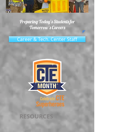
Preparing Today’s Students for
Tomorrow’s Careers
Career & Tech. Center Staff
RESOURCES