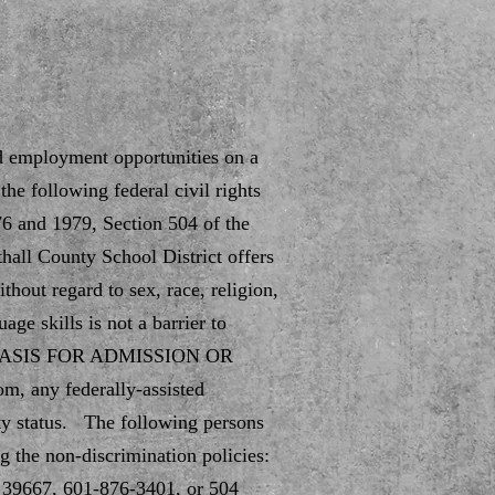
nd employment opportunities on a
he following federal civil rights
76 and 1979, Section 504 of the
hall County School District offers
hout regard to sex, race, religion,
age skills is not a barrier to
(D) BASIS FOR ADMISSION OR
m, any federally-assisted
ty status. The following persons
g the non-discrimination policies:
39667, 601-876-3401, or 504