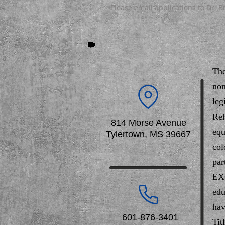
Please email applications to Dr. 
The
non
leg
Reh
814 Morse Avenue
equ
Tylertown, MS 39667
col
par
EXC
edu
hav
601-876-3401
Tit