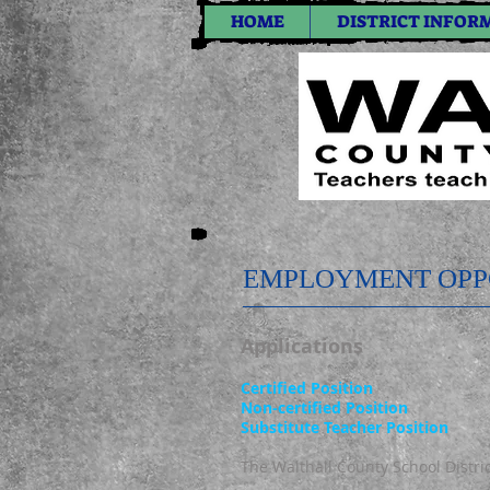
HOME
DISTRICT INFOR
EMPLOYMENT OPP
Applications
Certified Position
Non-certified Position
Substitute Teacher Position
The Walthall County School District