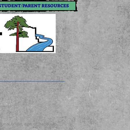
STUDENT/PARENT RESOURCES
tional origin, age, or handicap.