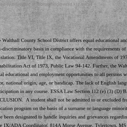
Bradley Brumfield at
jbbrumfield@wcsd.k12.ms.us
 Walthall County School District offers equal educational a
-discriminatory basis in compliance with the requirements of t
islation: Title VI, Title IX, the Vocational Amendments of 19
abilitation Act of 1973, Public Law 94-142. Further, the Walt
al educational and employment opportunities to all persons wit
or, national origin, age, or handicap. The lack of English langu
ticipation in any course. ESSA Law Section 112 (e) (3) 
LUSION. A student shall not be admitted to or excluded fro
cation program on the basis of a surname or language minori
e been designated to handle inquiries and grievances regardin
le IX/ADA Coordinator, 814A Morse Avenue, Tylertown, MS 