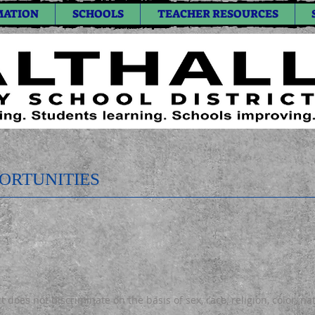
MATION
SCHOOLS
TEACHER RESOURCES
ORTUNITIES
 does not discriminate on the basis of sex, race, religion, color, na